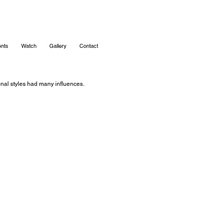
nts
Watch
Gallery
Contact
ional styles had many influences.