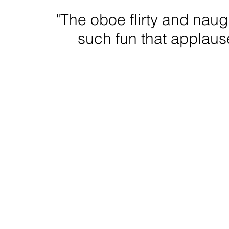
"The oboe flirty and nau
such fun that applause