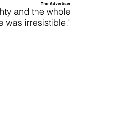
The Advertiser
ghty and the whole
 was irresistible."