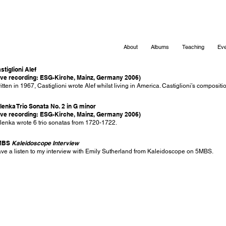
About
Albums
Teaching
Eve
stiglioni Alef
ive recording: ESG-Kirche, Mainz, Germany 2006)
itten in 1967, Castiglioni wrote Alef whilst living in America. Castiglioni’s composit
lenka Trio Sonata No. 2 in G minor
ive recording: ESG-Kirche, Mainz, Germany 2006)
lenka wrote 6 trio sonatas from 1720-1722.
MBS
Kaleidoscope Interview
ve a listen to my interview with Emily Sutherland from Kaleidoscope on 5MBS.