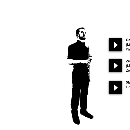
Ca
(L
Wr
Ze
(L
Ze
5
Ha